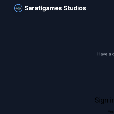
Saratigames Studios
Have a g