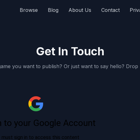
Browse
Blog
About Us
Contact
Priv
Get In Touch
ame you want to publish? Or just want to say hello? Drop u