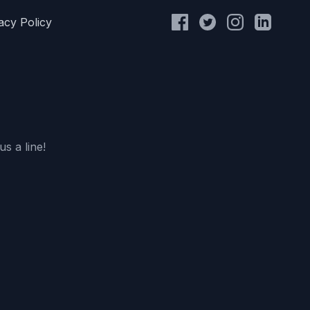
acy Policy
s a line!