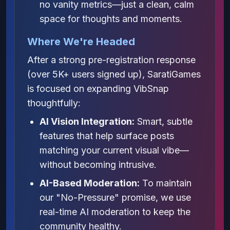
no vanity metrics—just a clean, calm
space for thoughts and moments.
Where We're Headed
After a strong pre-registration response
(over 5K+ users signed up), SaratiGames
is focused on expanding VibSnap
thoughtfully:
AI Vision Integration:
Smart, subtle
features that help surface posts
matching your current visual vibe—
without becoming intrusive.
AI-Based Moderation:
To maintain
our "No-Pressure" promise, we use
real-time AI moderation to keep the
community healthy.