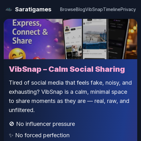
Saratigames
Browse
Blog
VibSnap
Timeline
Privacy
VibSnap – Calm Social Sharing
Tired of social media that feels fake, noisy, and
exhausting? VibSnap is a calm, minimal space
to share moments as they are — real, raw, and
unfiltered.
🚫 No influencer pressure
✨ No forced perfection