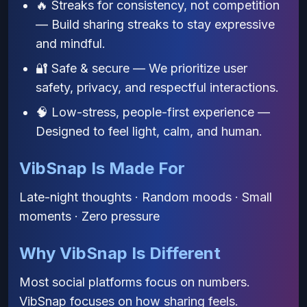
🔥 Streaks for consistency, not competition
— Build sharing streaks to stay expressive
and mindful.
🔐 Safe & secure — We prioritize user
safety, privacy, and respectful interactions.
🧠 Low-stress, people-first experience —
Designed to feel light, calm, and human.
VibSnap Is Made For
Late-night thoughts · Random moods · Small
moments · Zero pressure
Why VibSnap Is Different
Most social platforms focus on numbers.
VibSnap focuses on how sharing feels.