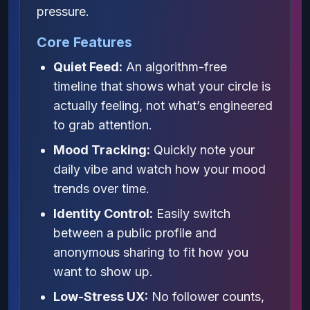
pressure.
Core Features
Quiet Feed:
An algorithm-free
timeline that shows what your circle is
actually feeling, not what’s engineered
to grab attention.
Mood Tracking:
Quickly note your
daily vibe and watch how your mood
trends over time.
Identity Control:
Easily switch
between a public profile and
anonymous sharing to fit how you
want to show up.
Low-Stress UX:
No follower counts,