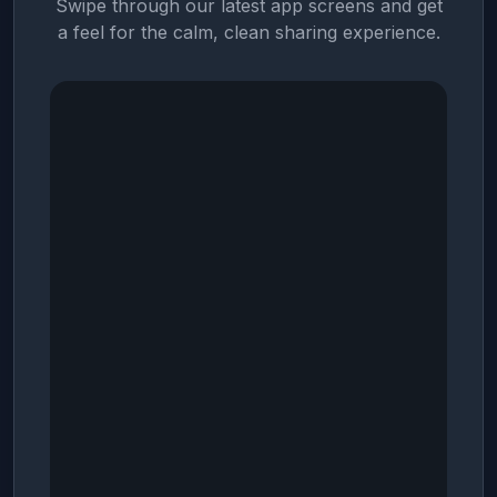
Swipe through our latest app screens and get
a feel for the calm, clean sharing experience.