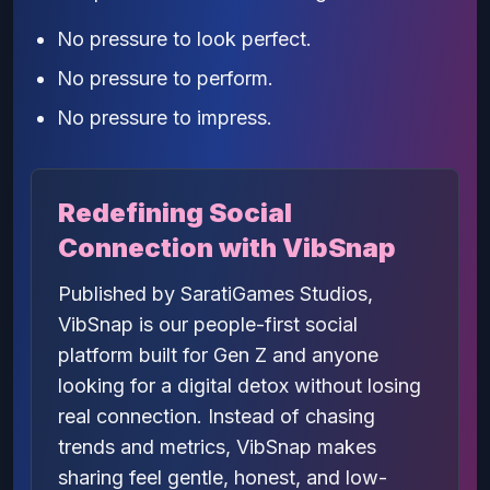
No pressure to look perfect.
No pressure to perform.
No pressure to impress.
Redefining Social
Connection with VibSnap
Published by SaratiGames Studios,
VibSnap is our people-first social
platform built for Gen Z and anyone
looking for a digital detox without losing
real connection. Instead of chasing
trends and metrics, VibSnap makes
sharing feel gentle, honest, and low-