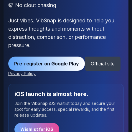
🍃 No clout chasing
Just vibes. VibSnap is designed to help you
express thoughts and moments without
distraction, comparison, or performance
pressure.
Pre-register on Google Play
Official site
Privacy Policy
iOS launch is almost here.
Join the VibSnap iOS waitlist today and secure your
spot for early access, special rewards, and the first
release updates.
Wishlist for iOS