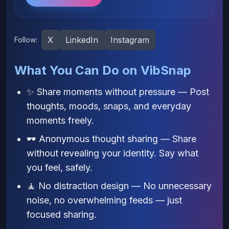
X
LinkedIn
Instagram
Follow:
What You Can Do on VibSnap
✨ Share moments without pressure — Post
thoughts, moods, snaps, and everyday
moments freely.
🕶️ Anonymous thought sharing — Share
without revealing your identity. Say what
you feel, safely.
🧘 No distraction design — No unnecessary
noise, no overwhelming feeds — just
focused sharing.