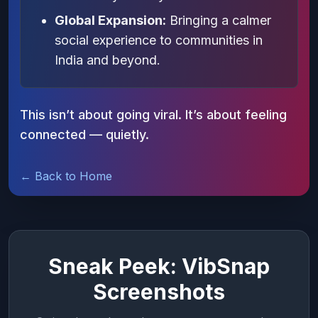
Global Expansion:
Bringing a calmer
social experience to communities in
India and beyond.
This isn’t about going viral. It’s about feeling
connected — quietly.
← Back to Home
Sneak Peek: VibSnap
Screenshots