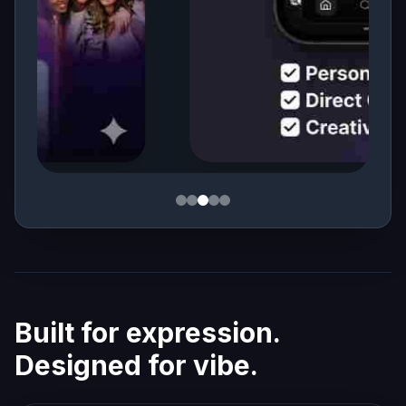
Built for expression.
Designed for vibe.