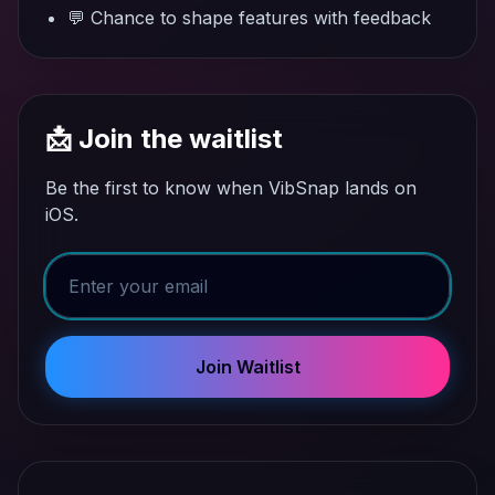
💬 Chance to shape features with feedback
📩 Join the waitlist
Be the first to know when VibSnap lands on
iOS.
Join Waitlist