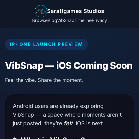
Saratigames Studios
Browse
Blog
VibSnap
Timeline
Privacy
IPHONE LAUNCH PREVIEW
VibSnap — iOS Coming Soon
Feel the vibe. Share the moment.
Android users are already exploring
VibSnap — a space where moments aren’t
just posted, they’re
felt
. iOS is next.