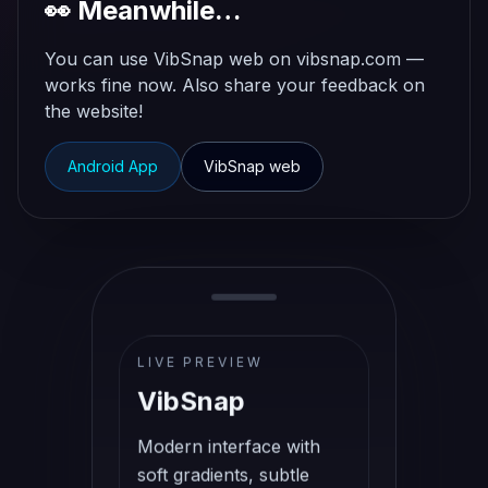
👀 Meanwhile…
You can use VibSnap web on vibsnap.com —
works fine now. Also share your feedback on
the website!
Android App
VibSnap web
LIVE PREVIEW
VibSnap
Modern interface with
soft gradients, subtle