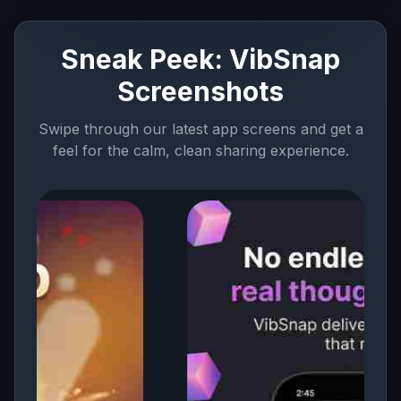
Sneak Peek: VibSnap
Screenshots
Swipe through our latest app screens and get a
feel for the calm, clean sharing experience.