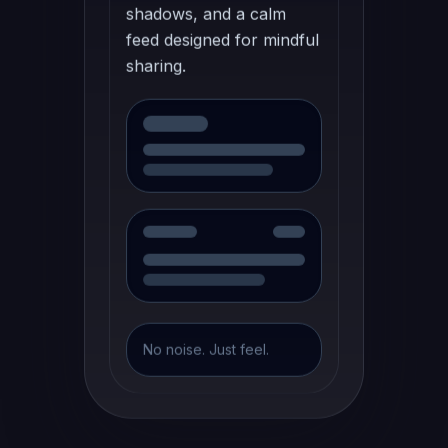
shadows, and a calm
feed designed for mindful
sharing.
No noise. Just feel.