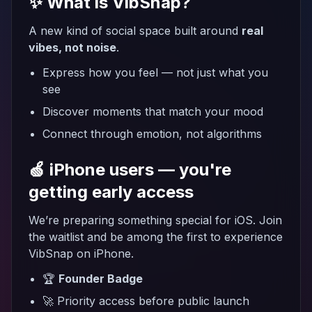
✨ What is VibSnap?
A new kind of social space built around
real
vibes, not noise
.
Express how you feel — not just what you
see
Discover moments that match your mood
Connect through emotion, not algorithms
🍏 iPhone users — you're
getting early access
We’re preparing something special for iOS. Join
the waitlist and be among the first to experience
VibSnap on iPhone.
🏆
Founder Badge
🚀 Priority access before public launch