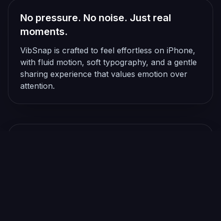
No pressure. No noise. Just real
moments.
VibSnap is crafted to feel effortless on iPhone,
with fluid motion, soft typography, and a gentle
sharing experience that values emotion over
attention.
Designed to match iPhone UI
Simple controls, subtle animations, and a
polished interface bring the VibSnap vibe to iOS
— giving users a premium feel before the app
even lands.