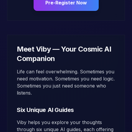
Pre-Register Now
Meet Viby — Your Cosmic AI
Companion
Life can feel overwhelming. Sometimes you
need motivation. Sometimes you need logic.
Sometimes you just need someone who
listens.
Six Unique AI Guides
Viby helps you explore your thoughts
through six unique AI guides, each offering