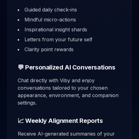
Guided daily check-ins
Mindful micro-actions
Inspirational insight shards
Letters from your future self
Clarity point rewards
💬 Personalized AI Conversations
Chat directly with Viby and enjoy
conversations tailored to your chosen
appearance, environment, and companion
settings.
📈 Weekly Alignment Reports
Receive AI-generated summaries of your