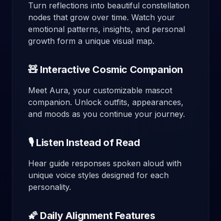
Turn reflections into beautiful constellation
nodes that grow over time. Watch your
emotional patterns, insights, and personal
growth form a unique visual map.
🧸 Interactive Cosmic Companion
Meet Aura, your customizable mascot
companion. Unlock outfits, appearances,
and moods as you continue your journey.
🎙️ Listen Instead of Read
Hear guide responses spoken aloud with
unique voice styles designed for each
personality.
🌠 Daily Alignment Features