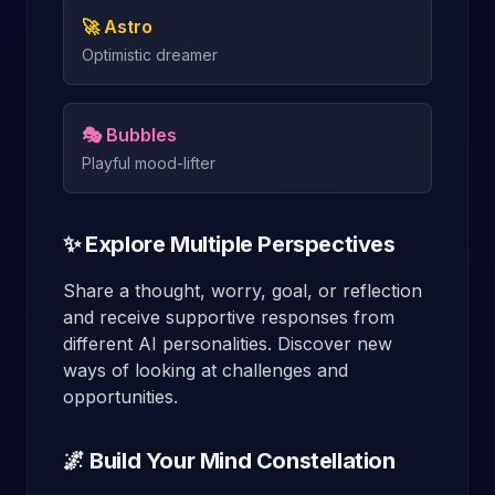
🚀 Astro
Optimistic dreamer
🎭 Bubbles
Playful mood-lifter
✨ Explore Multiple Perspectives
Share a thought, worry, goal, or reflection
and receive supportive responses from
different AI personalities. Discover new
ways of looking at challenges and
opportunities.
🌌 Build Your Mind Constellation