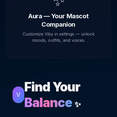
✨
Aura — Your Mascot
Companion
Customize Viby in settings — unlock
moods, outfits, and voices.
Find Your
V
Balance
✨