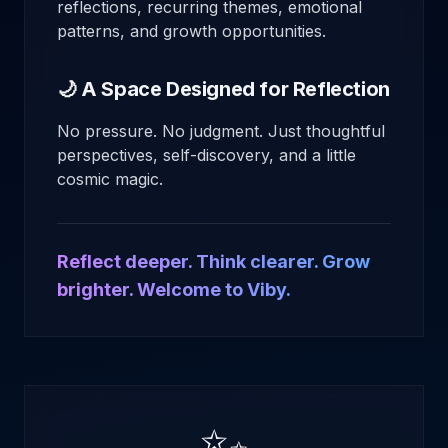
reflections, recurring themes, emotional
patterns, and growth opportunities.
🌙 A Space Designed for Reflection
No pressure. No judgment. Just thoughtful
perspectives, self-discovery, and a little
cosmic magic.
Reflect deeper. Think clearer. Grow
brighter. Welcome to Viby.