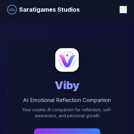
Saratigames Studios
Viby
AI Emotional Reflection Companion
Your cosmic AI companion for reflection, self-
awareness, and personal growth