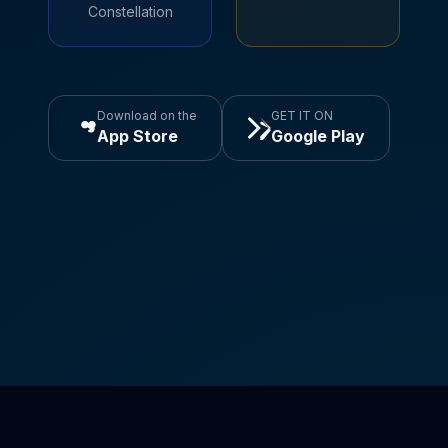
Constellation
Download on the
GET IT ON
App Store
Google Play