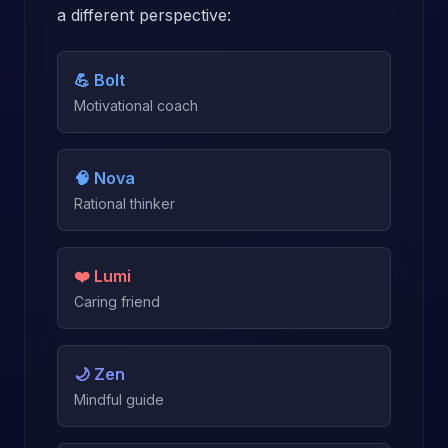
a different perspective:
💪 Bolt
Motivational coach
🧠 Nova
Rational thinker
❤️ Lumi
Caring friend
🌙 Zen
Mindful guide