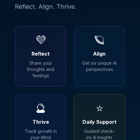
Reflect. Align. Thrive.
💜
🪐
Reflect
Align
Share your
Get six unique AI
thoughts and
perspectives
feelings
🔮
⭐
Thrive
Daily Support
Track growth in
Guided check-
your Mind
ins & insights